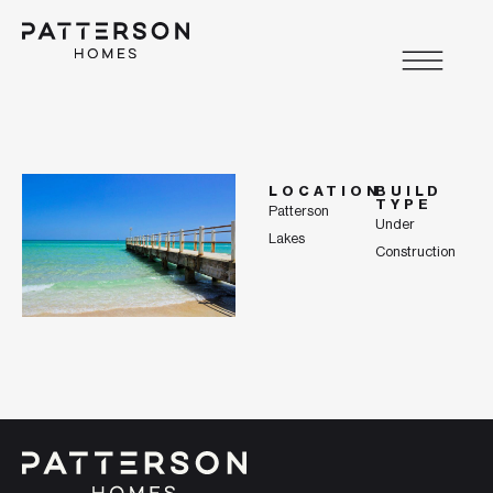
LOCATION
BUILD
TYPE
Patterson
Under
Lakes
Construction