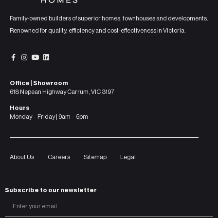
Family-owned builders of superior homes, townhouses and developments.
Renowned for quality, efficiency and cost-effectiveness in Victoria.
Office | Showroom
618 Nepean Highway Carrum, VIC 3197
Hours
Monday – Friday | 9am – 5pm
About Us
Careers
Sitemap
Legal
Subscribe to our newsletter